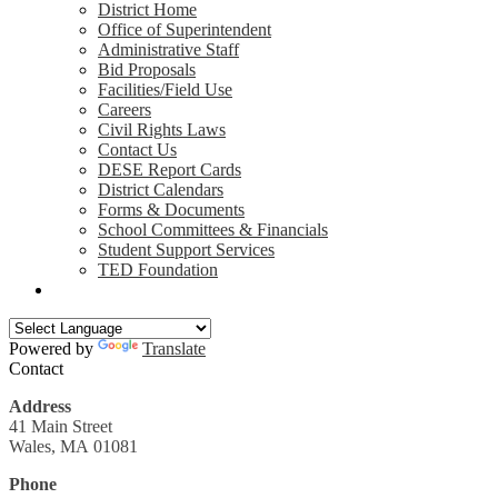
District Home
Office of Superintendent
Administrative Staff
Bid Proposals
Facilities/Field Use
Careers
Civil Rights Laws
Contact Us
DESE Report Cards
District Calendars
Forms & Documents
School Committees & Financials
Student Support Services
TED Foundation
Search
Powered by
Translate
Contact
Address
41 Main Street
Wales, MA 01081
Phone