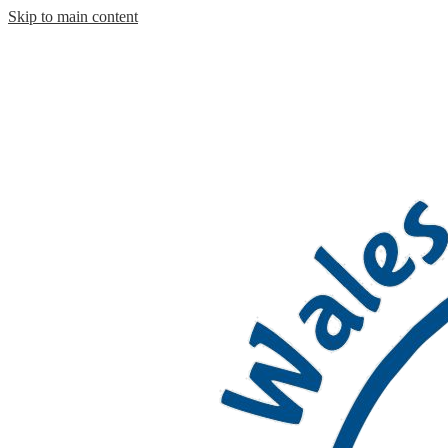
Skip to main content