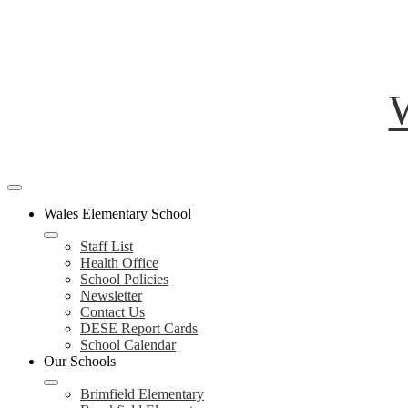
W
Mobile
header
Wales Elementary School
navigation
toggle
Staff List
Health Office
School Policies
Newsletter
Contact Us
DESE Report Cards
School Calendar
Our Schools
Brimfield Elementary