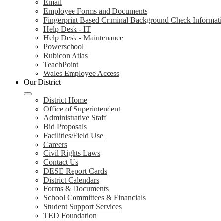
Email
Employee Forms and Documents
Fingerprint Based Criminal Background Check Informat
Help Desk - IT
Help Desk - Maintenance
Powerschool
Rubicon Atlas
TeachPoint
Wales Employee Access
Our District
District Home
Office of Superintendent
Administrative Staff
Bid Proposals
Facilities/Field Use
Careers
Civil Rights Laws
Contact Us
DESE Report Cards
District Calendars
Forms & Documents
School Committees & Financials
Student Support Services
TED Foundation