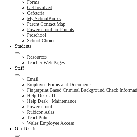
Forms
Get Involved
Cafeteria
My SchoolBucks
Parent Contact Map
Powerschool for Parents
Preschool
School Choice
Students
Resources
Teacher Web Pages
Staff
Email
Employee Forms and Documents
Fingerprint Based Criminal Background Check Informat
Help Desk - IT
Help Desk - Maintenance
Powerschool
Rubicon Atlas
TeachPoint
Wales Employee Access
Our District