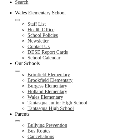
Search
Wales Elementary School
Staff List
Health Office
School Policies
Newsletter
Contact Us
DESE Report Cards
School Calendar
Our Schools
Brimfield Elementary
Brookfield Elementary
Burgess Elementary
Holland Elementary
Wales Elementary
Tantasqua Junior High School
Tantasqua High School
Parents
Bullying Prevention
Bus Routes
Cancellations