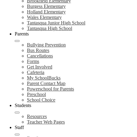
Brookfield Elementary
Burgess Elementary
Holland Elementary
Wales Elementary
Tantasqua Junior High School
Tantasqua High School
Parents
Bullying Prevention
Bus Routes
Cancellations
Forms
Get Involved
Cafeteria
My SchoolBucks
Parent Contact Map
Powerschool for Parents
Preschool
School Choice
Students
Resources
Teacher Web Pages
Staff