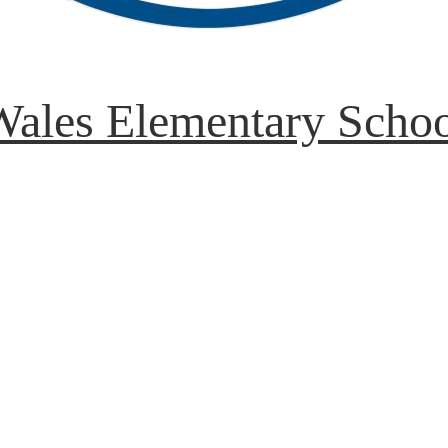
ales Elementary Scho