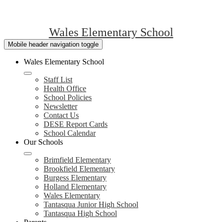
Wales Elementary School
Mobile header navigation toggle
Wales Elementary School
Staff List
Health Office
School Policies
Newsletter
Contact Us
DESE Report Cards
School Calendar
Our Schools
Brimfield Elementary
Brookfield Elementary
Burgess Elementary
Holland Elementary
Wales Elementary
Tantasqua Junior High School
Tantasqua High School