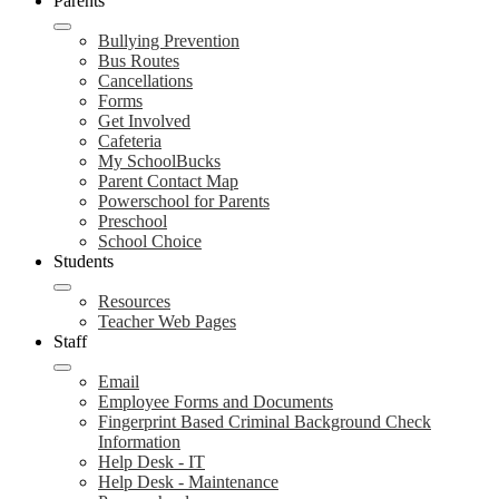
Parents
Bullying Prevention
Bus Routes
Cancellations
Forms
Get Involved
Cafeteria
My SchoolBucks
Parent Contact Map
Powerschool for Parents
Preschool
School Choice
Students
Resources
Teacher Web Pages
Staff
Email
Employee Forms and Documents
Fingerprint Based Criminal Background Check
Information
Help Desk - IT
Help Desk - Maintenance