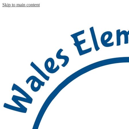
Skip to main content