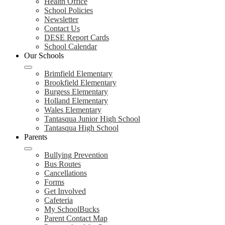
Health Office
School Policies
Newsletter
Contact Us
DESE Report Cards
School Calendar
Our Schools
Brimfield Elementary
Brookfield Elementary
Burgess Elementary
Holland Elementary
Wales Elementary
Tantasqua Junior High School
Tantasqua High School
Parents
Bullying Prevention
Bus Routes
Cancellations
Forms
Get Involved
Cafeteria
My SchoolBucks
Parent Contact Map