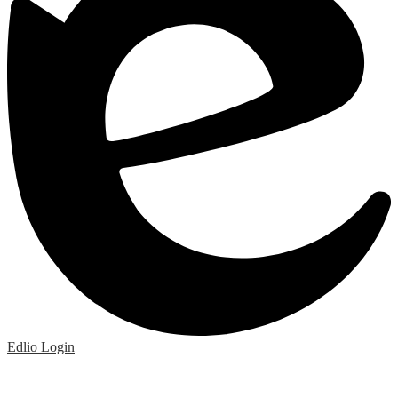
Edlio
Login