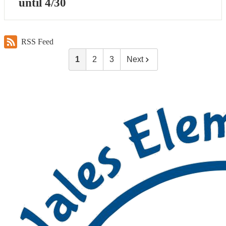
until 4/30
RSS Feed
1
2
3
Next