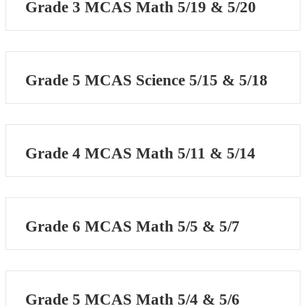
Grade 3 MCAS Math 5/19 & 5/20
Grade 5 MCAS Science 5/15 & 5/18
Grade 4 MCAS Math 5/11 & 5/14
Grade 6 MCAS Math 5/5 & 5/7
Grade 5 MCAS Math 5/4 & 5/6