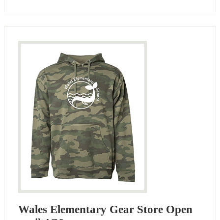
Wales Elementary Gear Store Open