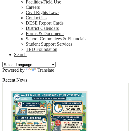
Facilities/Field Use
Careers
Civil Rights Laws
Contact Us
DESE Report Cards
District Calendars
Forms & Documents
School Committees & Financials
Student Support Services
TED Foundation
Search
Powered by
Translate
Recent News