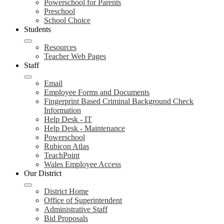
Powerschool for Parents
Preschool
School Choice
Students
Resources
Teacher Web Pages
Staff
Email
Employee Forms and Documents
Fingerprint Based Criminal Background Check
Information
Help Desk - IT
Help Desk - Maintenance
Powerschool
Rubicon Atlas
TeachPoint
Wales Employee Access
Our District
District Home
Office of Superintendent
Administrative Staff
Bid Proposals