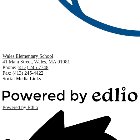
Wales Elementary School
41 Main Street, Wales, MA 01081
Phone:
(413) 245-7748
Fax: (413) 245-4422
Social Media Links
Powered by Edlio