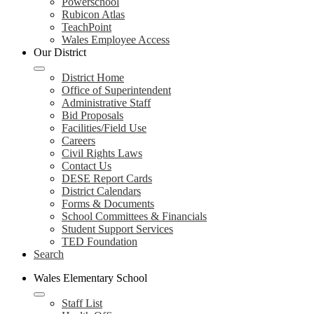
Powerschool
Rubicon Atlas
TeachPoint
Wales Employee Access
Our District
District Home
Office of Superintendent
Administrative Staff
Bid Proposals
Facilities/Field Use
Careers
Civil Rights Laws
Contact Us
DESE Report Cards
District Calendars
Forms & Documents
School Committees & Financials
Student Support Services
TED Foundation
Search
Wales Elementary School
Staff List