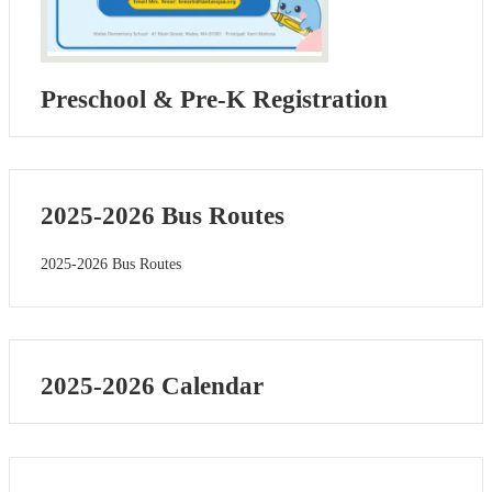
Preschool & Pre-K Registration
2025-2026 Bus Routes
2025-2026 Bus Routes
2025-2026 Calendar