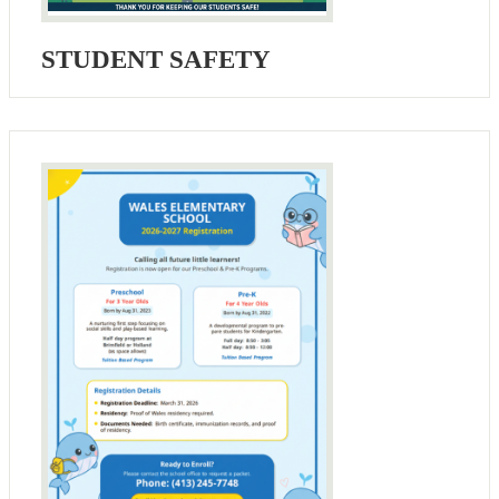
STUDENT SAFETY