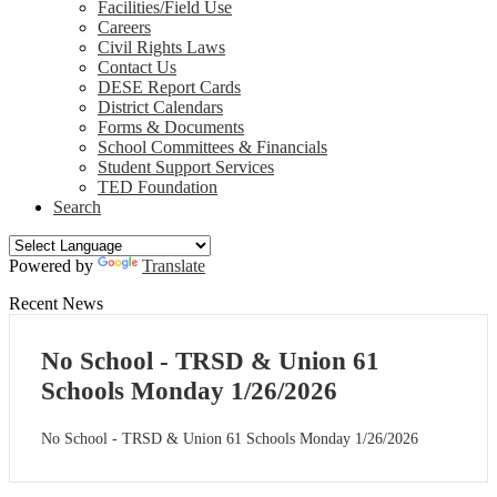
Facilities/Field Use
Careers
Civil Rights Laws
Contact Us
DESE Report Cards
District Calendars
Forms & Documents
School Committees & Financials
Student Support Services
TED Foundation
Search
Powered by
Translate
Recent News
No School - TRSD & Union 61
Schools Monday 1/26/2026
No School - TRSD & Union 61 Schools Monday 1/26/2026