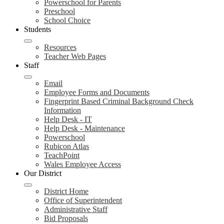
Powerschool for Parents
Preschool
School Choice
Students
Resources
Teacher Web Pages
Staff
Email
Employee Forms and Documents
Fingerprint Based Criminal Background Check
Information
Help Desk - IT
Help Desk - Maintenance
Powerschool
Rubicon Atlas
TeachPoint
Wales Employee Access
Our District
District Home
Office of Superintendent
Administrative Staff
Bid Proposals