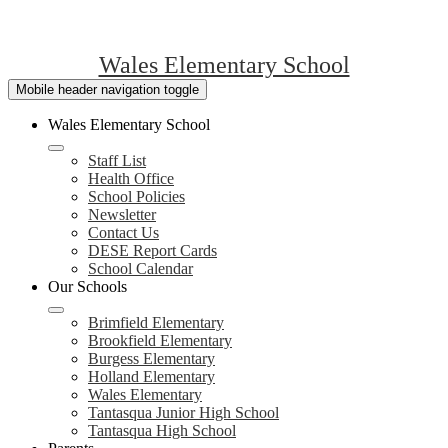
Wales Elementary School
Mobile header navigation toggle
Wales Elementary School
Staff List
Health Office
School Policies
Newsletter
Contact Us
DESE Report Cards
School Calendar
Our Schools
Brimfield Elementary
Brookfield Elementary
Burgess Elementary
Holland Elementary
Wales Elementary
Tantasqua Junior High School
Tantasqua High School