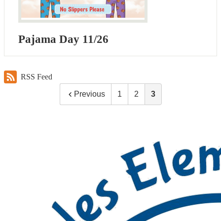
Pajama Day 11/26
RSS Feed
Previous
1
2
3