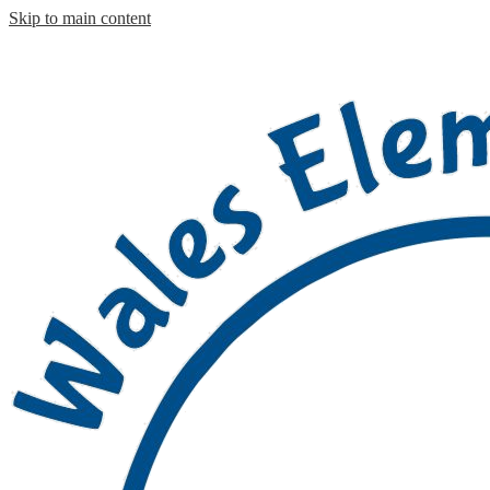
Skip to main content