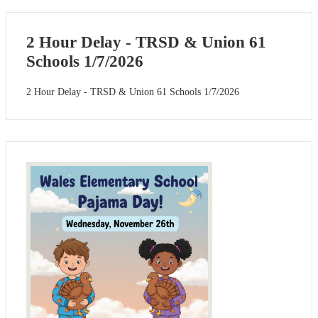
2 Hour Delay - TRSD & Union 61
Schools 1/7/2026
2 Hour Delay - TRSD & Union 61 Schools 1/7/2026