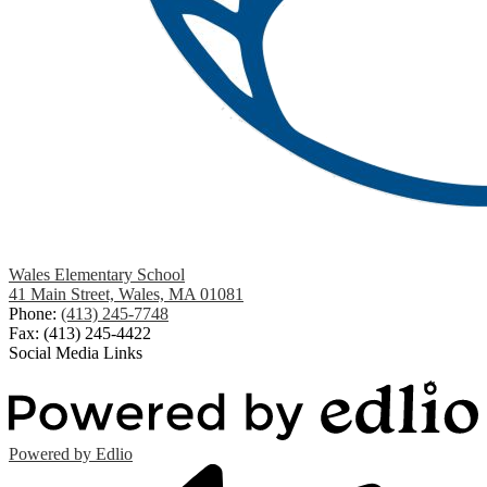
Wales Elementary School
41 Main Street, Wales, MA 01081
Phone:
(413) 245-7748
Fax: (413) 245-4422
Social Media Links
Powered by Edlio