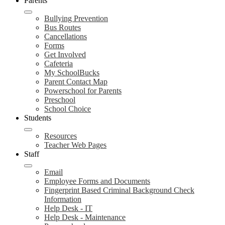
Parents
Bullying Prevention
Bus Routes
Cancellations
Forms
Get Involved
Cafeteria
My SchoolBucks
Parent Contact Map
Powerschool for Parents
Preschool
School Choice
Students
Resources
Teacher Web Pages
Staff
Email
Employee Forms and Documents
Fingerprint Based Criminal Background Check
Information
Help Desk - IT
Help Desk - Maintenance