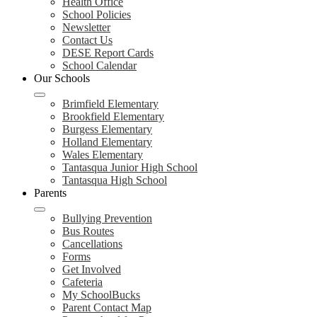
Health Office
School Policies
Newsletter
Contact Us
DESE Report Cards
School Calendar
Our Schools
Brimfield Elementary
Brookfield Elementary
Burgess Elementary
Holland Elementary
Wales Elementary
Tantasqua Junior High School
Tantasqua High School
Parents
Bullying Prevention
Bus Routes
Cancellations
Forms
Get Involved
Cafeteria
My SchoolBucks
Parent Contact Map