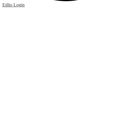
Edlio
Login