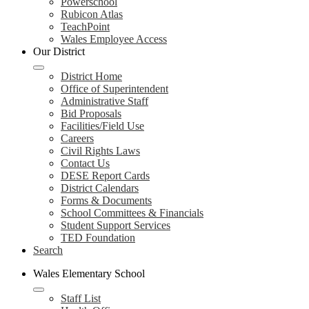
Powerschool
Rubicon Atlas
TeachPoint
Wales Employee Access
Our District
District Home
Office of Superintendent
Administrative Staff
Bid Proposals
Facilities/Field Use
Careers
Civil Rights Laws
Contact Us
DESE Report Cards
District Calendars
Forms & Documents
School Committees & Financials
Student Support Services
TED Foundation
Search
Wales Elementary School
Staff List